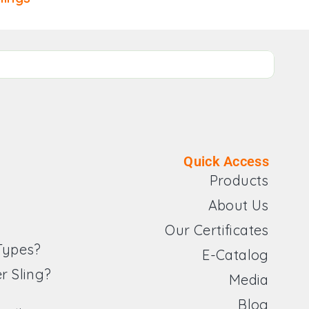
Quick Access
Products
About Us
Our Certificates
 Types?
E-Catalog
r Sling?
Media
Blog