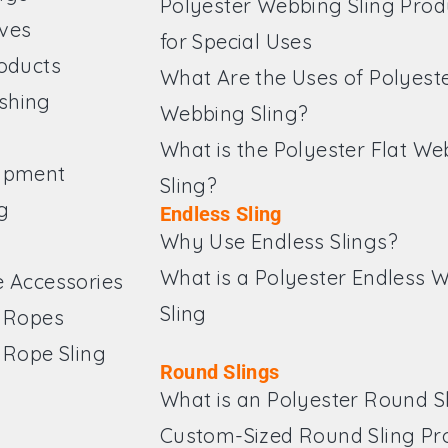
Polyester Webbing Sling Prod
ves
for Special Uses
roducts
What Are the Uses of Polyest
shing
Webbing Sling?
What is the Polyester Flat W
ipment
Sling?
g
Endless Sling
Why Use Endless Slings?
What is a Polyester Endless 
e Accessories
Sling
e Ropes
 Rope Sling
Round Slings
What is an Polyester Round S
Custom-Sized Round Sling Pr