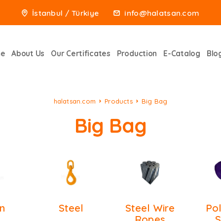
İstanbul / Türkiye
info@halatsan.com
e
About Us
Our Certificates
Production
E-Catalog
Blo
halatsan.com
Products
Big Bag
Big Bag
n
Steel
Steel Wire
Po
Ropes
S