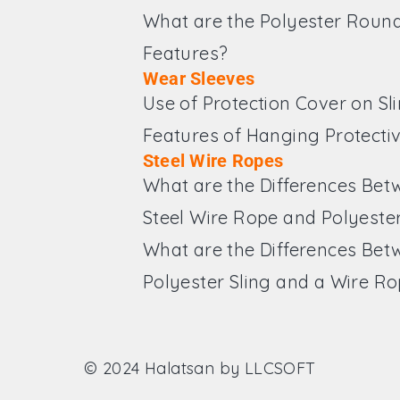
What are the Polyester Round
Features?
Wear Sleeves
Use of Protection Cover on Sl
Features of Hanging Protecti
Steel Wire Ropes
What are the Differences Bet
Steel Wire Rope and Polyester
What are the Differences Bet
Polyester Sling and a Wire R
© 2024 Halatsan by
LLCSOFT