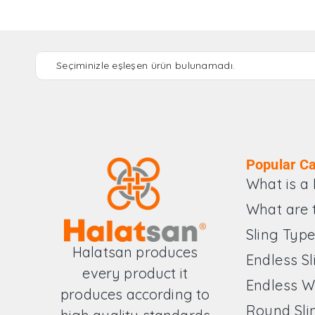
Seçiminizle eşleşen ürün bulunamadı.
Popular Ca
What is a 
What are 
Sling Typ
Halatsan produces
Endless Sl
every product it
Endless W
produces according to
Round Sli