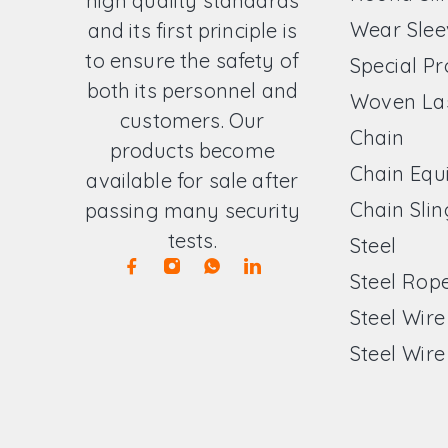
high quality standards
Wear Slee
and its first principle is
to ensure the safety of
Special P
both its personnel and
Woven La
customers. Our
Chain
products become
Chain Equ
available for sale after
Chain Slin
passing many security
tests.
Steel
Steel Rop
Steel Wir
Steel Wire