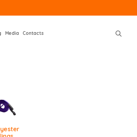
g
Media
Contacts
lyester
lings