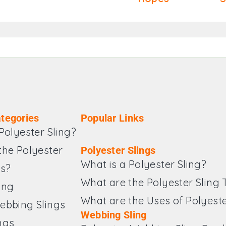
tegories
Popular Links
Polyester Sling?
the Polyester
Polyester Slings
What is a Polyester Sling?
es?
What are the Polyester Sling
ing
What are the Uses of Polyeste
ebbing Slings
Webbing Sling
ngs