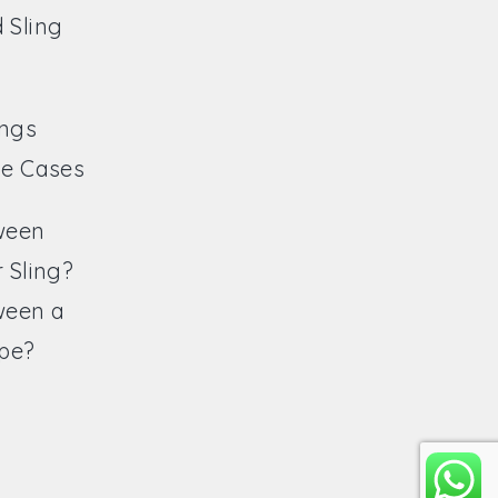
 Sling
ings
ve Cases
ween
 Sling?
ween a
ope?