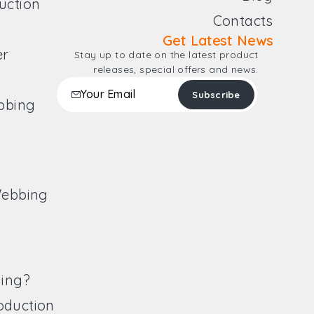
uction
Contacts
Get Latest News
er
Stay up to date on the latest product
releases, special offers and news.
ebbing
Webbing
ling?
oduction