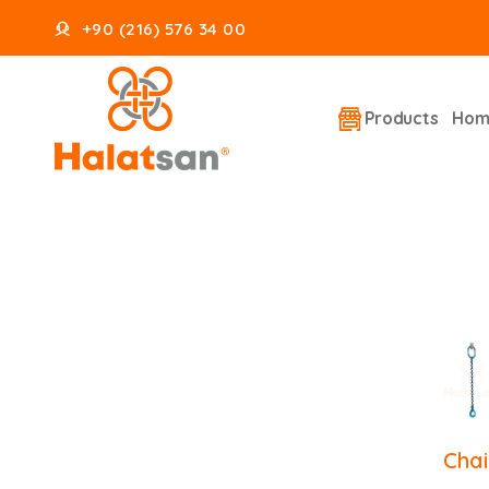
+90 (216) 576 34 00
Products
Hom
Chai