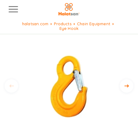
halatsan.com
Products
Chain Equipment
Eye Hook