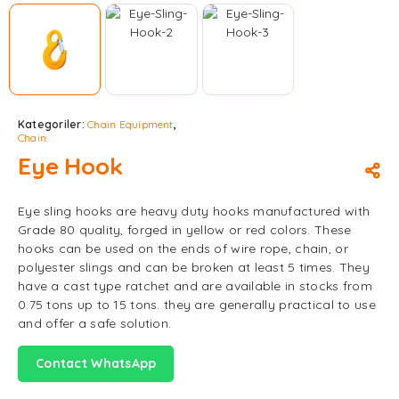
Kategoriler:
Chain Equipment
,
Chain
Eye Hook
Eye sling hooks are heavy duty hooks manufactured with
Grade 80 quality, forged in yellow or red colors. These
hooks can be used on the ends of wire rope, chain, or
polyester slings and can be broken at least 5 times. They
have a cast type ratchet and are available in stocks from
0.75 tons up to 15 tons. they are generally practical to use
and offer a safe solution.
Contact WhatsApp