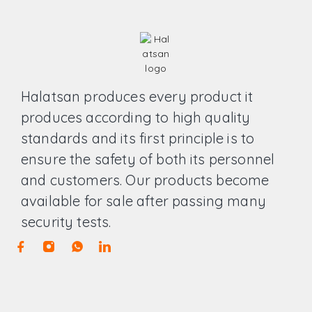
Halatsan produces every product it
produces according to high quality
standards and its first principle is to
ensure the safety of both its personnel
and customers. Our products become
available for sale after passing many
security tests.