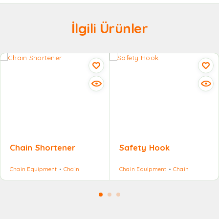
İlgili Ürünler
Chain Shortener
Safety Hook
Chain Equipment
Chain
Chain Equipment
Chain