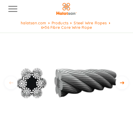
halatsan.com
Products
Steel Wire Ropes
6×36 Fibre Core Wire Rope