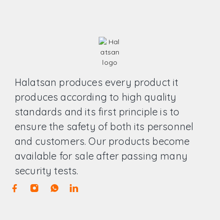
Halatsan produces every product it
produces according to high quality
standards and its first principle is to
ensure the safety of both its personnel
and customers. Our products become
available for sale after passing many
security tests.