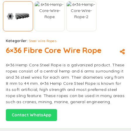
Kategoriler:
Steel Wire Ropes
6×36 Fibre Core Wire Rope
6×36 Hemp Core Steel Rope is a galvanized product. These
ropes consist of a central hemp and 6 arms surrounding it
and 36 steel wires for each arm. Their diameters vary from
8 mm to 44 mm. 6×36 Hemp Core Steel Rope is known for
its soft artificial, high strength and most preferred steel
rope sling feature. These ropes can be used in many areas
such as cranes, mining, marine, general engineering.
Contact WhatsApp