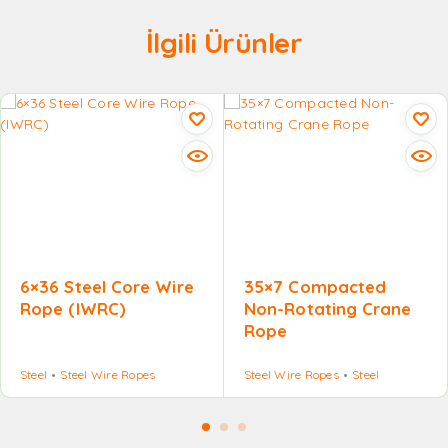
İlgili Ürünler
6×36 Steel Core Wire
35×7 Compacted
Rope (IWRC)
Non-Rotating Crane
Rope
Steel
Steel Wire Ropes
Steel Wire Ropes
Steel