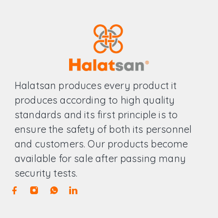
Halatsan produces every product it
produces according to high quality
standards and its first principle is to
ensure the safety of both its personnel
and customers. Our products become
available for sale after passing many
security tests.