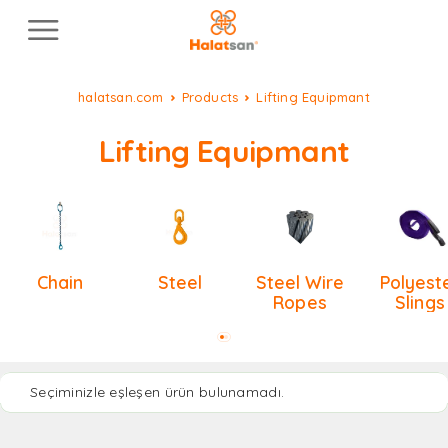
halatsan.com
Products
Lifting Equipmant
Lifting Equipmant
Chain
Steel
Steel Wire
Polyest
Ropes
Slings
Seçiminizle eşleşen ürün bulunamadı.