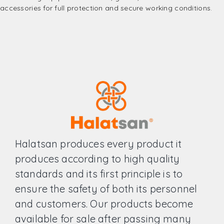
accessories for full protection and secure working conditions.
Halatsan produces every product it
produces according to high quality
standards and its first principle is to
ensure the safety of both its personnel
and customers. Our products become
available for sale after passing many