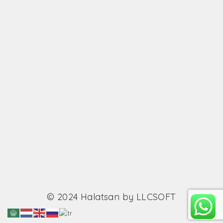
© 2024 Halatsan by
LLCSOFT