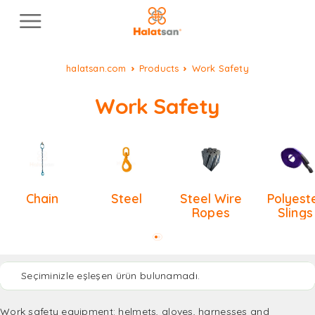
halatsan.com
Products
Work Safety
Work Safety
Chain
Steel
Steel Wire
Polyest
Ropes
Slings
Seçiminizle eşleşen ürün bulunamadı.
Work safety equipment: helmets, gloves, harnesses and