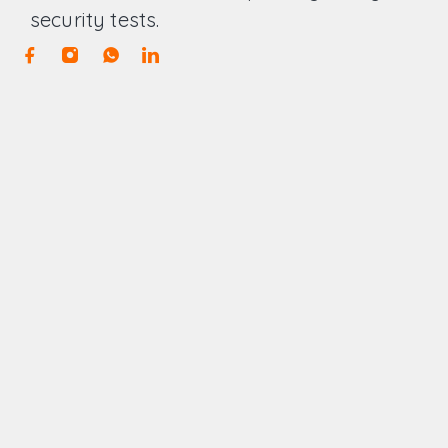
security tests.