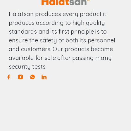
Halatsan produces every product it
produces according to high quality
standards and its first principle is to
ensure the safety of both its personnel
and customers. Our products become
available for sale after passing many
security tests.