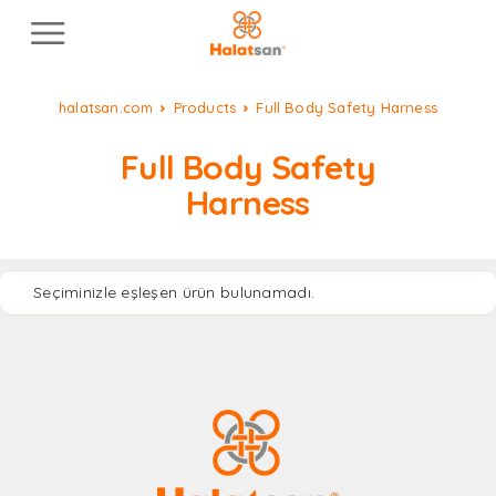
halatsan.com
Products
Full Body Safety Harness
Full Body Safety
Harness
Seçiminizle eşleşen ürün bulunamadı.