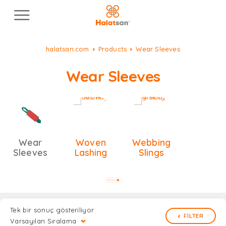
halatsan.com
Products
Wear Sleeves
Wear Sleeves
Wear
Woven
Webbing
Sleeves
Lashing
Slings
Tek bir sonuç gösteriliyor
FILTER
Varsayılan Sıralama