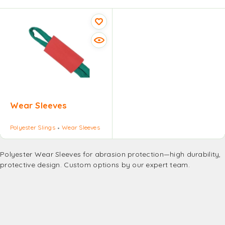
Wear Sleeves
Polyester Slings
Wear Sleeves
Polyester Wear Sleeves for abrasion protection—high durability,
protective design. Custom options by our expert team.