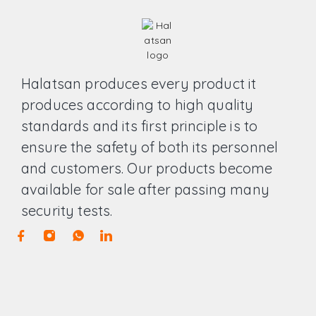
Halatsan produces every product it
produces according to high quality
standards and its first principle is to
ensure the safety of both its personnel
and customers. Our products become
available for sale after passing many
security tests.