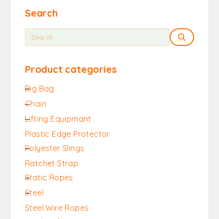
Search
Product categories
Big Bag
Chain
Lifting Equipmant
Plastic Edge Protector
Polyester Slings
Ratchet Strap
Static Ropes
Steel
Steel Wire Ropes