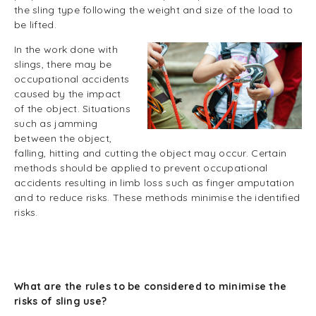
the sling type following the weight and size of the load to
be lifted.
In the work done with
slings, there may be
occupational accidents
caused by the impact
of the object. Situations
such as jamming
between the object,
falling, hitting and cutting the object may occur. Certain
methods should be applied to prevent occupational
accidents resulting in limb loss such as finger amputation
and to reduce risks. These methods minimise the identified
risks.
What are the rules to be considered to minimise the
risks of sling use?