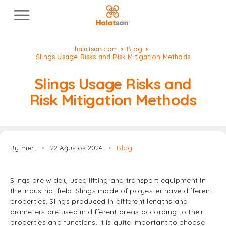
halatsan.com
Blog
Slings Usage Risks and Risk Mitigation Methods
Slings Usage Risks and
Risk Mitigation Methods
By mert
22 Ağustos 2024
Blog
Slings are widely used lifting and transport equipment in
the industrial field. Slings made of polyester have different
properties. Slings produced in different lengths and
diameters are used in different areas according to their
properties and functions. It is quite important to choose