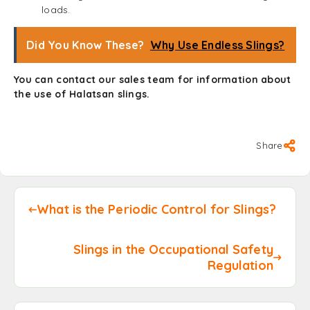
loads.
Did You Know These?
Why Use Endless Slings?
You can
contact
our sales team for information about
the use of Halatsan slings.
Share
What is the Periodic Control for Slings?
Slings in the Occupational Safety
Regulation