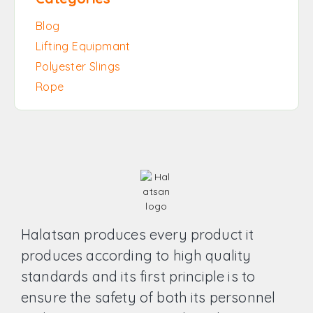
Blog
Lifting Equipmant
Polyester Slings
Rope
Halatsan produces every product it
produces according to high quality
standards and its first principle is to
ensure the safety of both its personnel