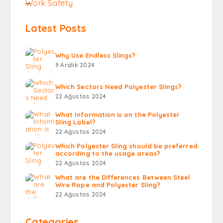
Work Safety
Latest Posts
Why Use Endless Slings?
9 Aralık 2024
Which Sectors Need Polyester Slings?
22 Ağustos 2024
What Information is on the Polyester
Sling Label?
22 Ağustos 2024
Which Polyester Sling should be preferred
according to the usage areas?
22 Ağustos 2024
What are the Differences Between Steel
Wire Rope and Polyester Sling?
22 Ağustos 2024
Categories