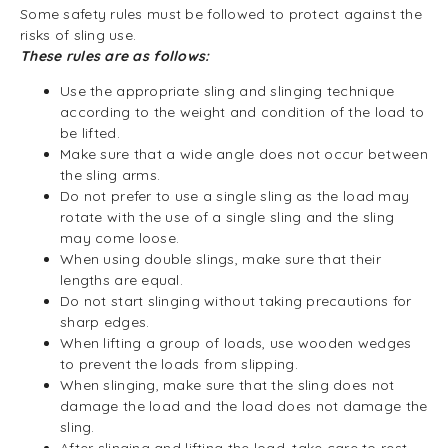
Some safety rules must be followed to protect against the
risks of sling use.
These rules are as follows:
Use the appropriate sling and slinging technique
according to the weight and condition of the load to
be lifted.
Make sure that a wide angle does not occur between
the sling arms.
Do not prefer to use a single sling as the load may
rotate with the use of a single sling and the sling
may come loose.
When using double slings, make sure that their
lengths are equal.
Do not start slinging without taking precautions for
sharp edges.
When lifting a group of loads, use wooden wedges
to prevent the loads from slipping.
When slinging, make sure that the sling does not
damage the load and the load does not damage the
sling.