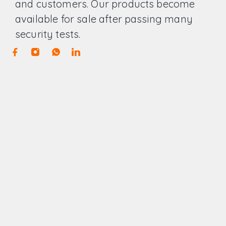
and customers. Our products become
available for sale after passing many
security tests.