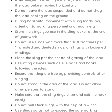
After slinging and lifting the load, take care to rest
the load before moving horizontally.
Do not leave the load suspended and do not drag
the load or sling on the ground.
During horizontal movement with slung loads, pay
attention to working personnel and machinery.
Store the slings you use in the sling locker at the end
of your work.
Do not use slings with more than 10% fractures per
1m, rusted and dented slings, or slings with loosened
windings.
Place the sling per the centre of gravity of the load.
Use lifting devices such as eye bolts and hooks
following the rules.
Ensure that they are free by providing controls after
slinging.
Do not stand in the area of the load. Do not allow
other persons to stand.
Make sure that the sling rings enter and exit the hook
easily.
Do not pull stuck slings with the help of a winch.
Use slings so as not to exceed the safe working