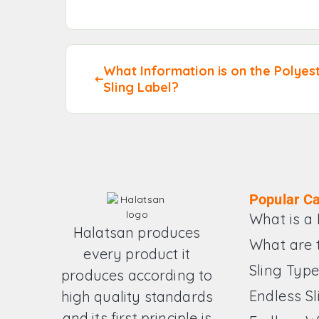
What Information is on the Polyes
Sling Label?
Popular Ca
What is a 
Halatsan produces
What are 
every product it
Sling Typ
produces according to
Endless Sl
high quality standards
and its first principle is