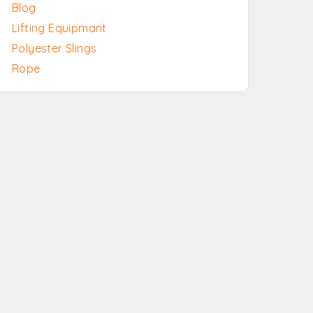
Blog
Lifting Equipmant
Polyester Slings
Rope