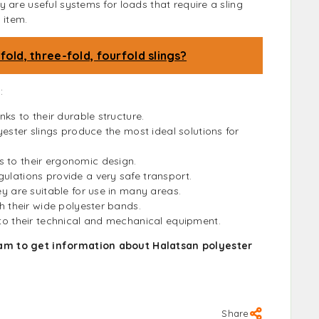
 are useful systems for loads that require a sling
 item.
old, three-fold, fourfold slings?
:
nks to their durable structure.
lyester slings produce the most ideal solutions for
s to their ergonomic design.
gulations provide a very safe transport.
ey are suitable for use in many areas.
th their wide polyester bands.
 to their technical and mechanical equipment.
am to get information about Halatsan polyester
Share