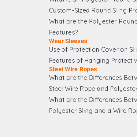
Custom-Sized Round Sling Pr
What are the Polyester Round
Features?
Wear Sleeves
Use of Protection Cover on Sl
Features of Hanging Protecti
Steel Wire Ropes
What are the Differences Bet
Steel Wire Rope and Polyester
What are the Differences Bet
Polyester Sling and a Wire R