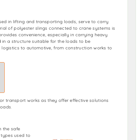
ed in lifting and transporting loads, serve to carry
ial of polyester slings connected to crane systems is
it provides convenience, especially in carrying heavy
 in a structure suitable for the loads to be
logistics to automotive, from construction works to
or transport works as they offer effective solutions
loads.
 the safe
g types used to