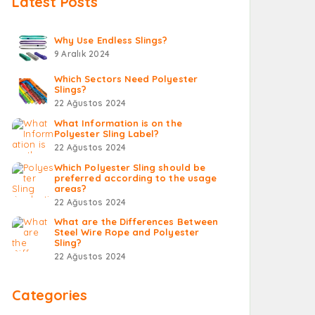
Latest Posts
Why Use Endless Slings?
9 Aralık 2024
Which Sectors Need Polyester
Slings?
22 Ağustos 2024
What Information is on the
Polyester Sling Label?
22 Ağustos 2024
Which Polyester Sling should be
preferred according to the usage
areas?
22 Ağustos 2024
What are the Differences Between
Steel Wire Rope and Polyester
Sling?
22 Ağustos 2024
Categories