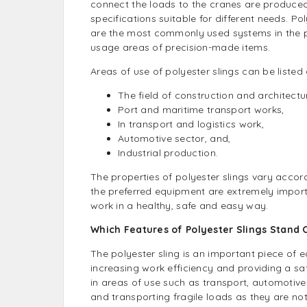
connect the loads to the cranes are produced
specifications suitable for different needs. Pol
are the most commonly used systems in the 
usage areas of precision-made items.
Areas of use of polyester slings can be listed 
The field of construction and architectu
Port and maritime transport works,
In transport and logistics work,
Automotive sector, and,
Industrial production.
The properties of polyester slings vary accord
the preferred equipment are extremely importa
work in a healthy, safe and easy way.
Which Features of Polyester Slings Stand 
The polyester sling is an important piece of 
increasing work efficiency and providing a saf
in areas of use such as transport, automotive 
and transporting fragile loads as they are not 