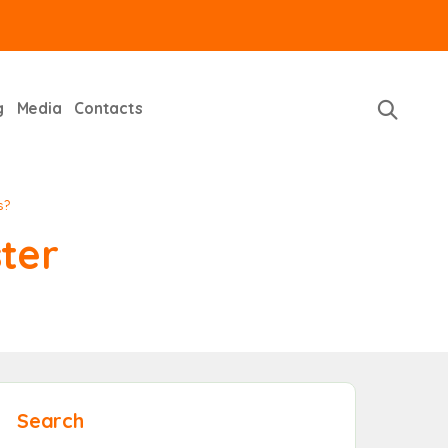
g
Media
Contacts
s?
ter
Search