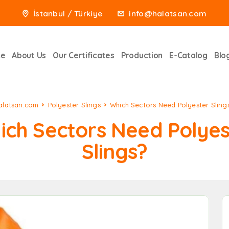
İstanbul / Türkiye
info@halatsan.com
e
About Us
Our Certificates
Production
E-Catalog
Blo
alatsan.com
Polyester Slings
Which Sectors Need Polyester Sling
ich Sectors Need Polyes
Slings?