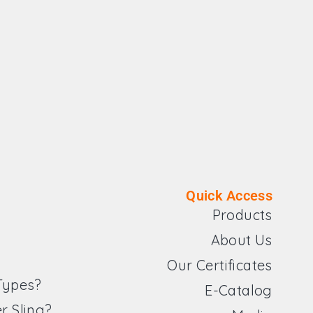
Quick Access
Products
About Us
Our Certificates
 Types?
E-Catalog
r Sling?