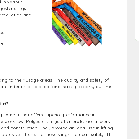
 in various
yester slings
production and
as:
re,
ing to their usage areas. The quality and safety of
nt in terms of occupational safety to carry out the
Out?
equipment that offers superior performance in
e workflow. Polyester slings offer professional work
and construction. They provide an ideal use in lifting
abrasive. Thanks to these slings, you can safely lift