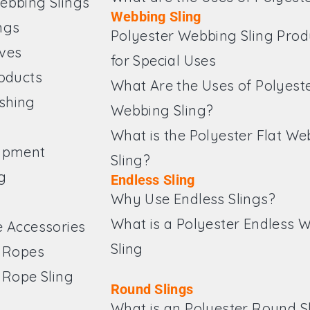
ebbing Slings
Webbing Sling
ngs
Polyester Webbing Sling Prod
ves
for Special Uses
roducts
What Are the Uses of Polyest
shing
Webbing Sling?
What is the Polyester Flat W
ipment
Sling?
g
Endless Sling
Why Use Endless Slings?
What is a Polyester Endless 
e Accessories
Sling
e Ropes
 Rope Sling
Round Slings
What is an Polyester Round S