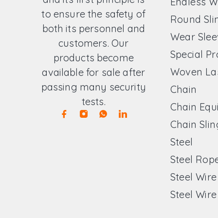
Endless W
to ensure the safety of
Round Sli
both its personnel and
Wear Slee
customers. Our
Special P
products become
Woven La
available for sale after
passing many security
Chain
tests.
Chain Equ
Chain Slin
Steel
Steel Rop
Steel Wir
Steel Wire