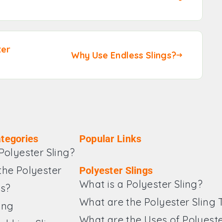
ter
Why Use Endless Slings?
tegories
Popular Links
Polyester Sling?
the Polyester
Polyester Slings
What is a Polyester Sling?
es?
What are the Polyester Sling
ing
What are the Uses of Polyeste