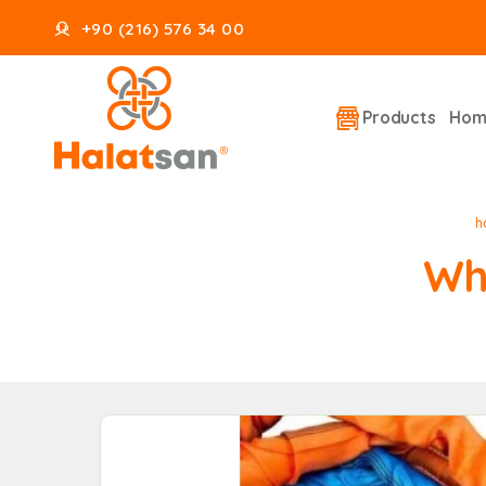
+90 (216) 576 34 00
Products
Hom
h
Wh