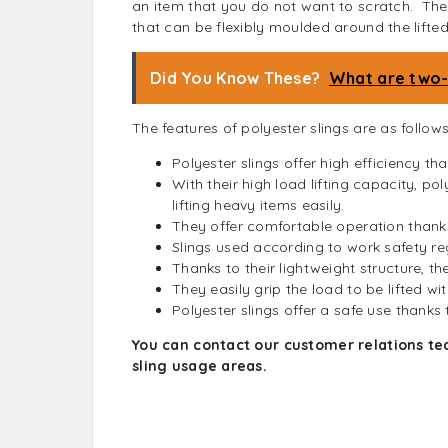
an item that you do not want to scratch. They
that can be flexibly moulded around the lifted
Did You Know These?
What are two-f
The features of polyester slings are as follows
Polyester slings offer high efficiency tha
With their high load lifting capacity, po
lifting heavy items easily.
They offer comfortable operation thank
Slings used according to work safety re
Thanks to their lightweight structure, th
They easily grip the load to be lifted wi
Polyester slings offer a safe use thanks
You can contact our customer relations te
sling usage areas.