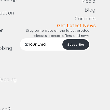
Media
Blog
uction
Contacts
Get Latest News
er
Stay up to date on the latest product
releases, special offers and news.
ebbing
Webbing
ling?