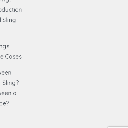
oduction
 Sling
ings
ve Cases
ween
 Sling?
ween a
ope?