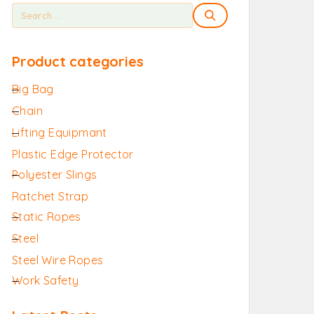
Product categories
Big Bag
Chain
Lifting Equipmant
Plastic Edge Protector
Polyester Slings
Ratchet Strap
Static Ropes
Steel
Steel Wire Ropes
Work Safety