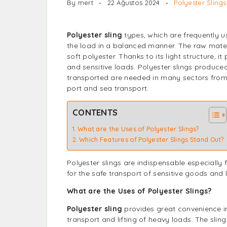
By mert
22 Ağustos 2024
Polyester Slings
Polyester sling
types, which are frequently us
the load in a balanced manner. The raw mater
soft polyester. Thanks to its light structure, 
and sensitive loads. Polyester slings produced
transported are needed in many sectors from 
port and sea transport.
CONTENTS
What are the Uses of Polyester Slings?
Which Features of Polyester Slings Stand Out?
Polyester slings
are indispensable especially f
for the safe transport of sensitive goods and 
What are the Uses of Polyester Slings?
Polyester sling
provides great convenience in
transport and lifting of heavy loads. The slin