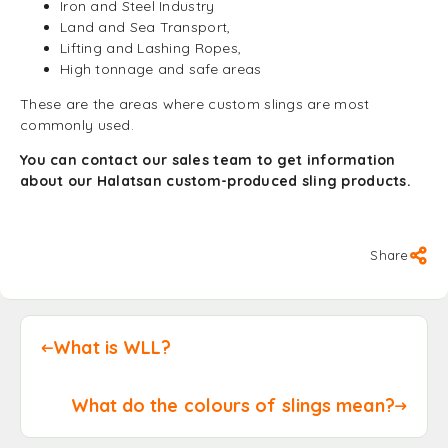
Iron and Steel Industry
Land and Sea Transport,
Lifting and Lashing Ropes,
High tonnage and safe areas
These are the areas where custom slings are most
commonly used.
You can contact our sales team to get information
about our Halatsan custom-produced sling products.
Share
What is WLL?
What do the colours of slings mean?