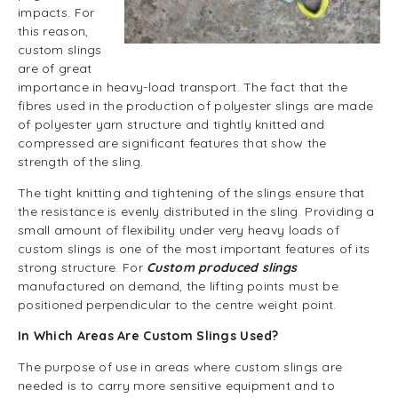
impacts. For
this reason,
custom slings
are of great
importance in heavy-load transport. The fact that the
fibres used in the production of polyester slings are made
of polyester yarn structure and tightly knitted and
compressed are significant features that show the
strength of the sling.
The tight knitting and tightening of the slings ensure that
the resistance is evenly distributed in the sling. Providing a
small amount of flexibility under very heavy loads of
custom slings is one of the most important features of its
strong structure. For
Custom produced slings
manufactured on demand, the lifting points must be
positioned perpendicular to the centre weight point.
In Which Areas Are Custom Slings Used?
The purpose of use in areas where custom slings are
needed is to carry more sensitive equipment and to