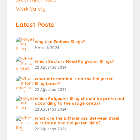
Work Safety
Latest Posts
Why Use Endless Slings?
9 Aralık 2024
Which Sectors Need Polyester Slings?
22 Ağustos 2024
What Information is on the Polyester
Sling Label?
22 Ağustos 2024
Which Polyester Sling should be preferred
according to the usage areas?
22 Ağustos 2024
What are the Differences Between Steel
Wire Rope and Polyester Sling?
22 Ağustos 2024