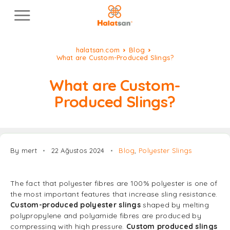
halatsan.com
Blog
What are Custom-Produced Slings?
What are Custom-
Produced Slings?
By mert
22 Ağustos 2024
Blog
,
Polyester Slings
The fact that polyester fibres are 100% polyester is one of
the most important features that increase sling resistance.
Custom-produced polyester slings
shaped by melting
polypropylene and polyamide fibres are produced by
compressing with high pressure.
Custom produced slings