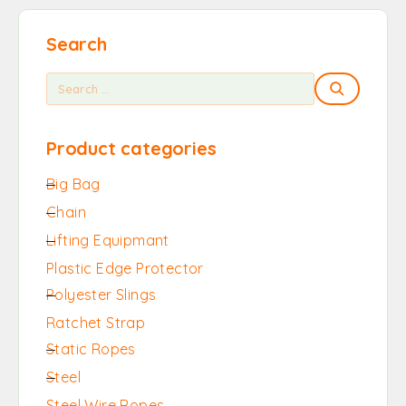
Search
Product categories
Big Bag
Chain
Lifting Equipmant
Plastic Edge Protector
Polyester Slings
Ratchet Strap
Static Ropes
Steel
Steel Wire Ropes