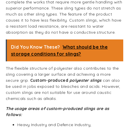
complete the works that require more gentle handling with
superior performance. These sling types do not stretch as
much as other sling types. The feature of the product
causes it to have less flexibility. Custom slings, which have
a resistant load resistance, are resistant to water
absorption as they do not have a conductive structure.
Did You Know These?
What should be the
storage conditions for slings?
The flexible structure of polyester also contributes to the
sling covering a larger surface and achieving a more
secure grip.
Custom-produced
polyester slings
can also
be used in jobs exposed to bleaches and acids. However,
custom slings are not suitable for use around caustic
chemicals such as alkalis.
The usage areas of custom-produced slings are as
follows:
Heavy Industry and Defence Industry,