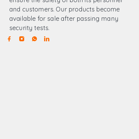
and customers. Our products become
available for sale after passing many
security tests.