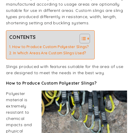
manufactured according to usage areas are optionally
suitable for use in different areas. Custom slings are sling
types produced differently in resistance, width, length,
shortening setting and buckling systems.
CONTENTS
How to Produce Custom Polyester Slings?
In Which Areas Are Custom Slings Used?
Slings produced with features suitable for the area of use
are designed to meet the needs in the best way.
How to Produce Custom Polyester Slings?
Polyester
material is
extremely
resistant to
chemical
impacts and
physical