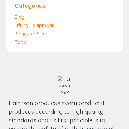
Categories
Blog
Lifting Equipmant
Polyester Slings
Rope
Halatsan produces every product it
produces according to high quality
standards and its first principle is to
ensure the safety of both its personnel