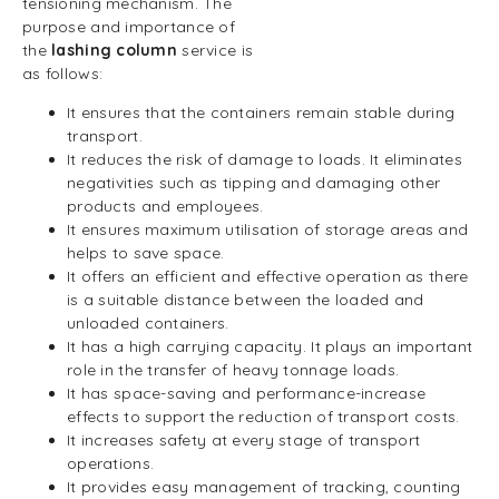
tensioning mechanism. The
purpose and importance of
the
lashing column
service is
as follows:
It ensures that the containers remain stable during
transport.
It reduces the risk of damage to loads. It eliminates
negativities such as tipping and damaging other
products and employees.
It ensures maximum utilisation of storage areas and
helps to save space.
It offers an efficient and effective operation as there
is a suitable distance between the loaded and
unloaded containers.
It has a high carrying capacity. It plays an important
role in the transfer of heavy tonnage loads.
It has space-saving and performance-increase
effects to support the reduction of transport costs.
It increases safety at every stage of transport
operations.
It provides easy management of tracking, counting