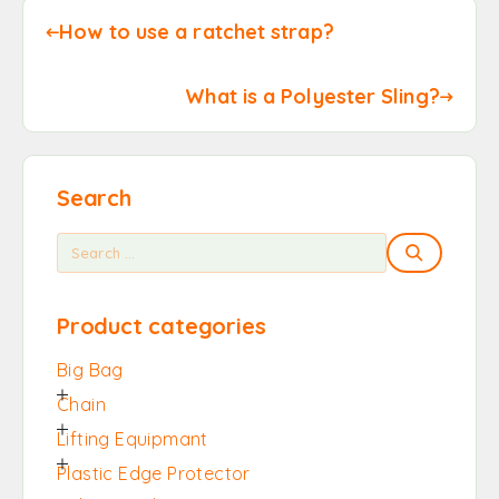
How to use a ratchet strap?
What is a Polyester Sling?
Search
Product categories
Big Bag
Chain
Lifting Equipmant
Plastic Edge Protector