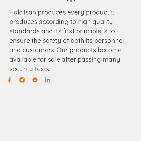
Halatsan produces every product it
produces according to high quality
standards and its first principle is to
ensure the safety of both its personnel
and customers. Our products become
available for sale after passing many
security tests.