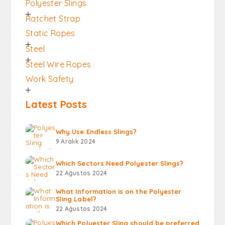
Polyester Slings
Ratchet Strap
Static Ropes
Steel
Steel Wire Ropes
Work Safety
Latest Posts
Why Use Endless Slings?
9 Aralık 2024
Which Sectors Need Polyester Slings?
22 Ağustos 2024
What Information is on the Polyester
Sling Label?
22 Ağustos 2024
Which Polyester Sling should be preferred