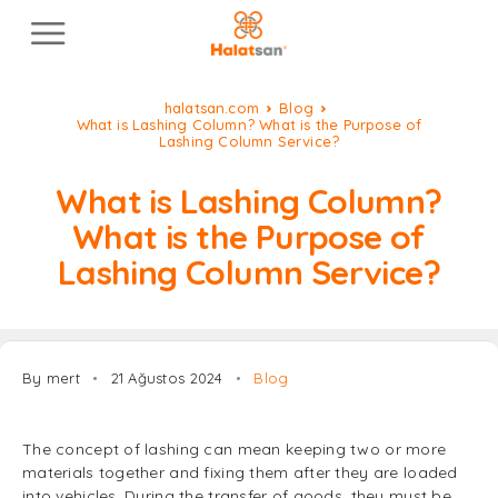
halatsan.com
Blog
What is Lashing Column? What is the Purpose of
Lashing Column Service?
What is Lashing Column?
What is the Purpose of
Lashing Column Service?
By mert
21 Ağustos 2024
Blog
The concept of lashing can mean keeping two or more
materials together and fixing them after they are loaded
into vehicles. During the transfer of goods, they must be