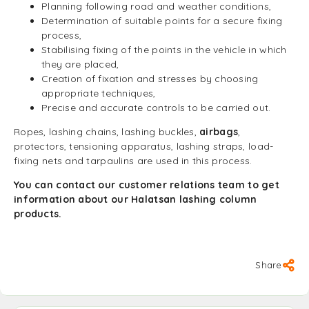
Planning following road and weather conditions,
Determination of suitable points for a secure fixing
process,
Stabilising fixing of the points in the vehicle in which
they are placed,
Creation of fixation and stresses by choosing
appropriate techniques,
Precise and accurate controls to be carried out.
Ropes, lashing chains, lashing buckles,
airbags
,
protectors, tensioning apparatus, lashing straps, load-
fixing nets and tarpaulins are used in this process.
You can contact our customer relations team to get
information about our Halatsan lashing column
products.
Share