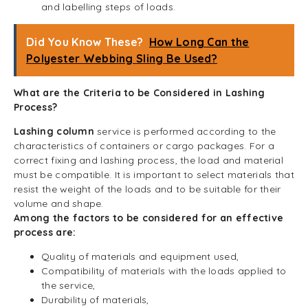
and labelling steps of loads.
Did You Know These?
How Long Can the
Polyester Webbing Sling Be Used?
What are the Criteria to be Considered in Lashing
Process?
Lashing column
service is performed according to the
characteristics of containers or cargo packages. For a
correct fixing and lashing process, the load and material
must be compatible. It is important to select materials that
resist the weight of the loads and to be suitable for their
volume and shape.
Among the factors to be considered for an effective
process are:
Quality of materials and equipment used,
Compatibility of materials with the loads applied to
the service,
Durability of materials,