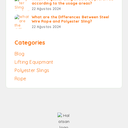
according to the usage areas?
22 Ağustos 2024
What are the Differences Between Steel
Wire Rope and Polyester Sling?
22 Ağustos 2024
Categories
Blog
Lifting Equipmant
Polyester Slings
Rope