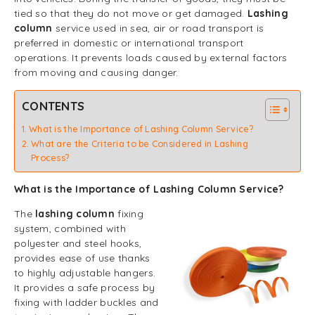
tied so that they do not move or get damaged.
Lashing
column
service used in sea, air or road transport is
preferred in domestic or international transport
operations. It prevents loads caused by external factors
from moving and causing danger.
CONTENTS
What is the Importance of Lashing Column Service?
What are the Criteria to be Considered in Lashing
Process?
What is the Importance of Lashing Column Service?
The
lashing column
fixing
system, combined with
polyester and steel hooks,
provides ease of use thanks
to highly adjustable hangers.
It provides a safe process by
fixing with ladder buckles and